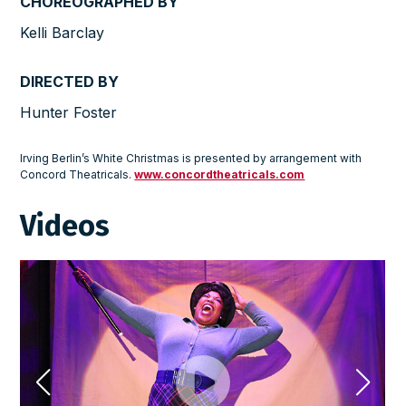
CHOREOGRAPHED BY
Kelli Barclay
DIRECTED BY
Hunter Foster
Irving Berlin’s White Christmas is presented by arrangement with
Concord Theatricals.
www.concordtheatricals.com
Videos