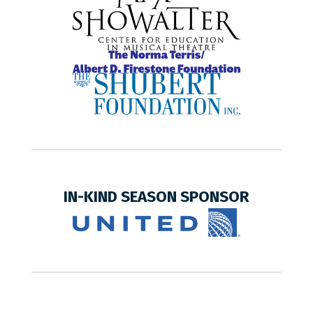
IN-KIND SEASON SPONSOR