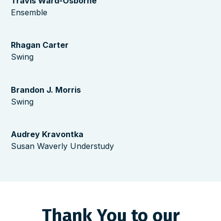
Travis Ward-Osborne
Ensemble
Rhagan Carter
Swing
Brandon J. Morris
Swing
Audrey Kravontka
Susan Waverly Understudy
Thank You to our