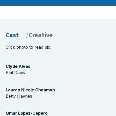
Cast
Creative
Click photo to read bio.
Clyde Alves
Phil Davis
Lauren Nicole Chapman
Betty Haynes
Omar Lopez-Cepero