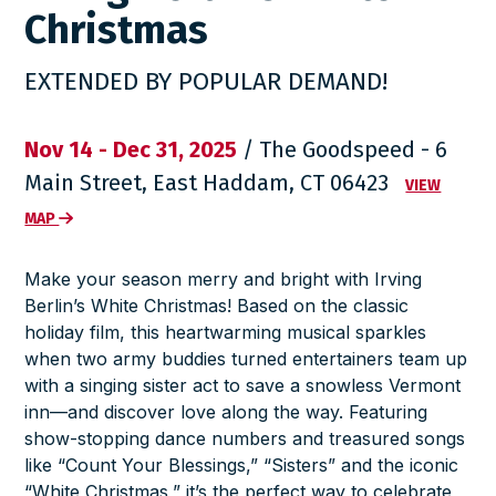
Christmas
EXTENDED BY POPULAR DEMAND!
Nov 14 - Dec 31, 2025
/ The Goodspeed - 6
Main Street, East Haddam, CT 06423
VIEW
MAP
Make your season merry and bright with
Irving
Berlin’s White Christmas
! Based on the classic
holiday film, this heartwarming musical sparkles
when two army buddies turned entertainers team up
with a singing sister act to save a snowless Vermont
inn—and discover love along the way. Featuring
show-stopping dance numbers and treasured songs
like “Count Your Blessings,” “Sisters” and the iconic
“White Christmas,” it’s the perfect way to celebrate