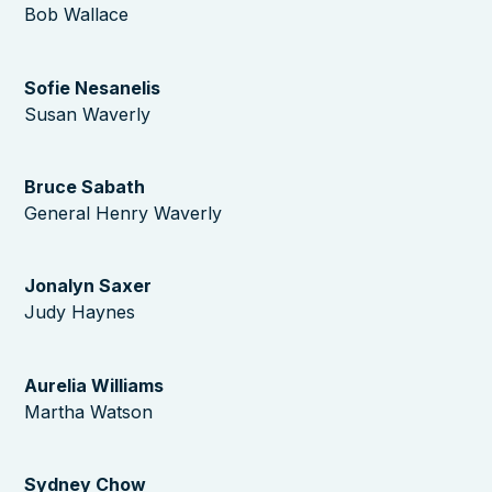
Bob Wallace
Sofie Nesanelis
Susan Waverly
Bruce Sabath
General Henry Waverly
Jonalyn Saxer
Judy Haynes
Aurelia Williams
Martha Watson
Sydney Chow