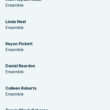
Ensemble
Linda Neel
Ensemble
Keyon Pickett
Ensemble
Daniel Reardon
Ensemble
Colleen Roberts
Ensemble