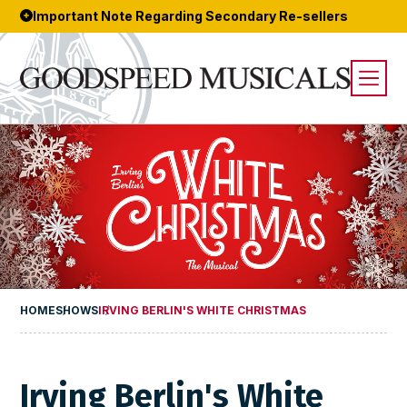
Important Note Regarding Secondary Re-sellers
HOME
SHOWS
IRVING BERLIN'S WHITE CHRISTMAS
Irving Berlin's White