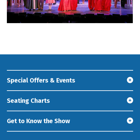
Special Offers & Events
Seating Charts
Get to Know the Show