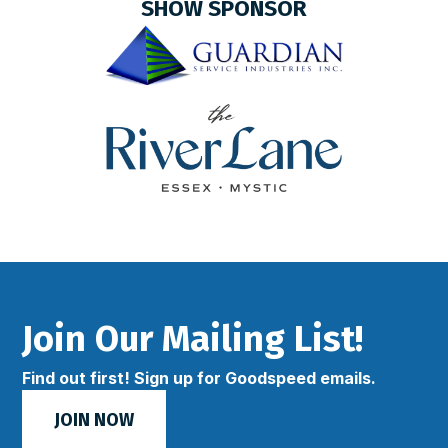
SHOW SPONSOR
Join Our Mailing List!
Find out first! Sign up for Goodspeed emails.
JOIN NOW