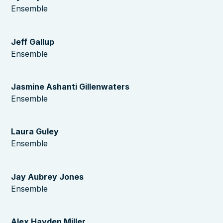
Ensemble
Jeff Gallup
Ensemble
Jasmine Ashanti Gillenwaters
Ensemble
Laura Guley
Ensemble
Jay Aubrey Jones
Ensemble
Alex Hayden Miller