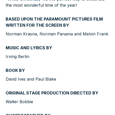
the most wonderful time of the year!
BASED UPON THE PARAMOUNT PICTURES FILM
WRITTEN FOR THE SCREEN BY
Norman Krasna, Norman Panama and Melvin Frank
MUSIC AND LYRICS BY
Irving Berlin
BOOK BY
David Ives and Paul Blake
ORIGINAL STAGE PRODUCTION DIRECTED BY
Walter Bobbie