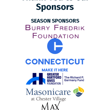
Sponsors
SEASON SPONSORS