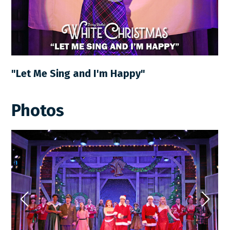
"Let Me Sing and I'm Happy"
Photos