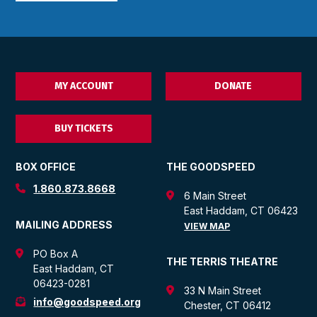
MY ACCOUNT
DONATE
BUY TICKETS
BOX OFFICE
THE GOODSPEED
1.860.873.8668
6 Main Street
East Haddam, CT 06423
MAILING ADDRESS
VIEW MAP
PO Box A
THE TERRIS THEATRE
East Haddam, CT
06423-0281
33 N Main Street
info@goodspeed.org
Chester, CT 06412