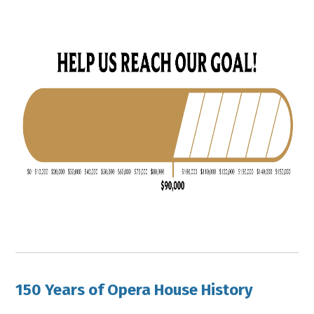
150 Years of Opera House History