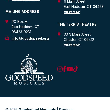
6 Main Street
East Haddam, CT 06423
MAILING ADDRESS
VIEW MAP
PO Box A
THE TERRIS THEATRE
East Haddam, CT
06423-0281
33 N Main Street
info@goodspeed.org
Chester, CT 06412
VIEW MAP
© 2026
Goodspeed Musicals
|
Privacy