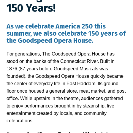
150 Years!
As we celebrate America 250 this
summer, we also celebrate 150 years of
the Goodspeed Opera House.
For generations, The Goodspeed Opera House has
stood on the banks of the Connecticut River. Built in
1876 (87 years before Goodspeed Musicals was
founded), the Goodspeed Opera House quickly became
the center of everyday life in East Haddam. Its ground
floor once housed a general store, meat market, and post
office. While upstairs in the theatre, audiences gathered
to enjoy performances brought in by steamship, live
entertainment created by locals, and community
celebrations.