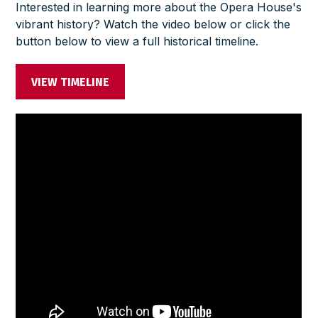
Interested in learning more about the Opera House's
vibrant history? Watch the video below or click the
button below to view a full historical timeline.
VIEW TIMELINE