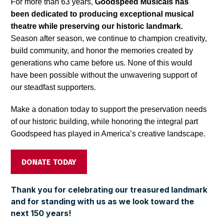
For more than 63 years,
Goodspeed Musicals has
been dedicated to producing exceptional musical
theatre while preserving our historic landmark.
Season after season, we continue to champion creativity,
build community, and honor the memories created by
generations who came before us. None of this would
have been possible without the unwavering support of
our steadfast supporters.
Make a donation today to support the preservation needs
of our historic building, while honoring the integral part
Goodspeed has played in America’s creative landscape.
DONATE TODAY
Thank you for celebrating our treasured landmark
and for standing with us as we look toward the
next
150 years!