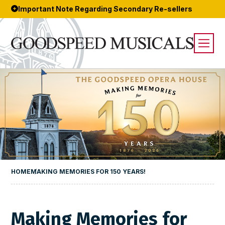
Important Note Regarding Secondary Re-sellers
HOME
MAKING MEMORIES FOR 150 YEARS!
Making Memories for