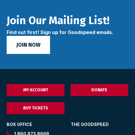
Join Our Mailing List!
Find out first! Sign up for Goodspeed emails.
JOIN NOW
MY ACCOUNT
DONATE
BUY TICKETS
BOX OFFICE
THE GOODSPEED
1.860.873.8668