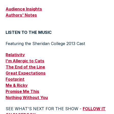
Audience Insights
Authors' Notes
LISTEN TO THE MUSIC
Featuring the Sheridan College 2013 Cast
Relativity
I'm Allergic to Cats
The End of the Line
Great Expectations
Footprint
Me & Ricky
Promise Me This
Nothing Without You
SEE WHAT'S NEXT FOR THE SHOW -
FOLLOW IT