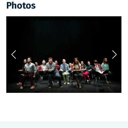
Photos