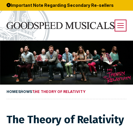
Important Note Regarding Secondary Re-sellers
HOME
SHOWS
THE THEORY OF RELATIVITY
The Theory of Relativity