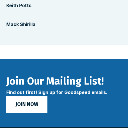
Keith Potts
Mack Shirilla
Join Our Mailing List!
Find out first! Sign up for Goodspeed emails.
JOIN NOW