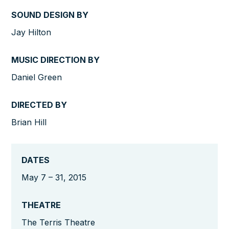
SOUND DESIGN BY
Jay Hilton
MUSIC DIRECTION BY
Daniel Green
DIRECTED BY
Brian Hill
DATES
May 7 – 31, 2015
THEATRE
The Terris Theatre