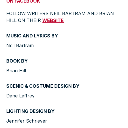
ON FACEBOOK
FOLLOW WRITERS NEIL BARTRAM AND BRIAN
HILL ON THEIR
WEBSITE
MUSIC AND LYRICS BY
Neil Bartram
BOOK BY
Brian Hill
SCENIC & COSTUME DESIGN BY
Dane Laffrey
LIGHTING DESIGN BY
Jennifer Schriever