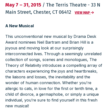
May 7 – 31, 2015
/ The Terris Theatre - 33 N
Main Street, Chester, CT 06412
VIEW MAP
A New Musical
This unconventional new musical by Drama Desk
Award nominees Neil Bartram and Brian Hill is a
joyous and moving look at our surprisingly
interconnected lives. Through a seemingly unrelated
collection of songs, scenes and monologues,
The
Theory of Relativity
introduces a compelling array of
characters experiencing the joys and heartbreaks,
the liaisons and losses, the inevitability and the
wonder of human connection. Whether you're
allergic to cats, in love for the first or tenth time, a
child of divorce, a germaphobe, or simply a unique
individual, you’re sure to find yourself in this fresh
new musical!