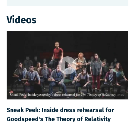
Videos
Sneak Peek: Inside dress rehearsal for
Goodspeed's The Theory of Relativity