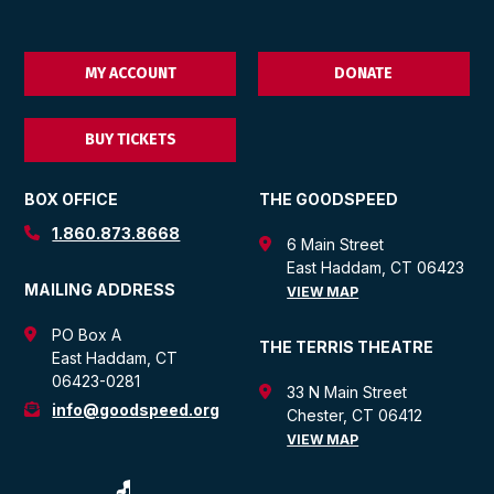
MY ACCOUNT
DONATE
BUY TICKETS
BOX OFFICE
THE GOODSPEED
1.860.873.8668
6 Main Street
East Haddam, CT 06423
MAILING ADDRESS
VIEW MAP
PO Box A
THE TERRIS THEATRE
East Haddam, CT
06423-0281
33 N Main Street
info@goodspeed.org
Chester, CT 06412
VIEW MAP