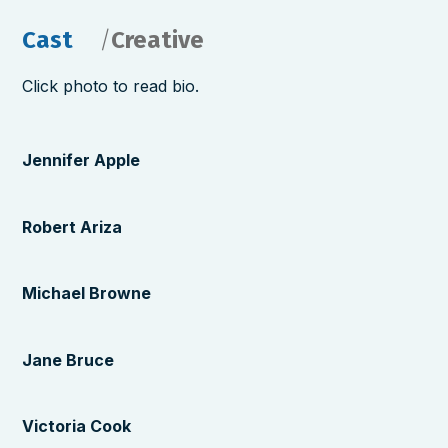
Cast
Creative
Click photo to read bio.
Jennifer Apple
Robert Ariza
Michael Browne
Jane Bruce
Victoria Cook