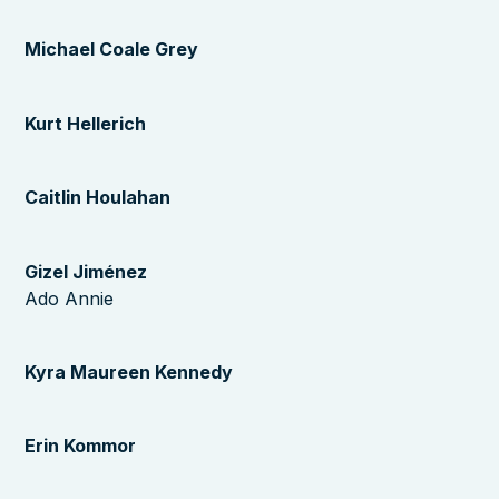
Michael Coale Grey
Kurt Hellerich
Caitlin Houlahan
Gizel Jiménez
Ado Annie
Kyra Maureen Kennedy
Erin Kommor