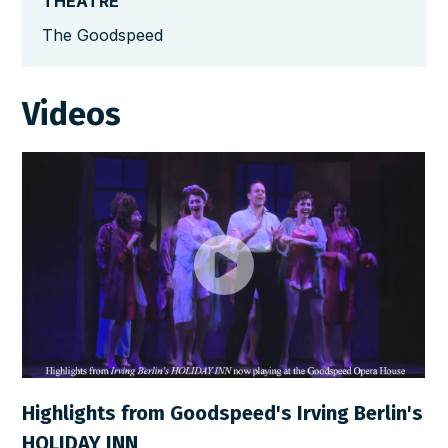
THEATRE
The Goodspeed
Videos
Highlights from Goodspeed's Irving Berlin's
HOLIDAY INN