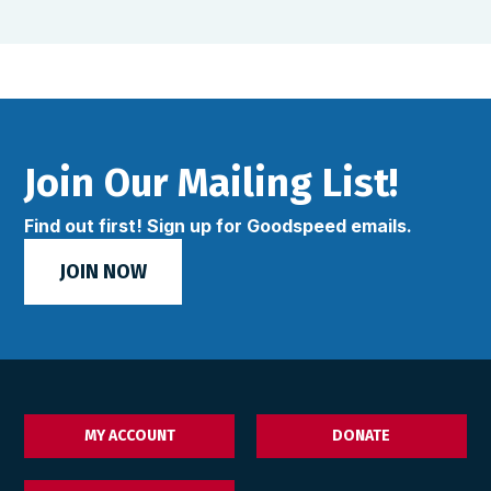
Join Our Mailing List!
Find out first! Sign up for Goodspeed emails.
JOIN NOW
MY ACCOUNT
DONATE