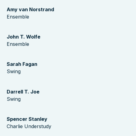
Amy van Norstrand
Ensemble
John T. Wolfe
Ensemble
Sarah Fagan
Swing
Darrell T. Joe
Swing
Spencer Stanley
Charlie Understudy