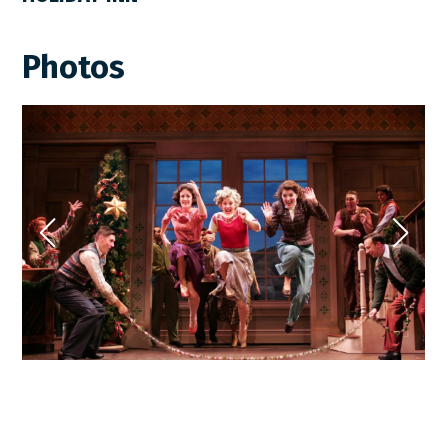
Photos