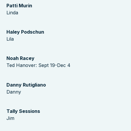
Patti Murin
Linda
Haley Podschun
Lila
Noah Racey
Ted Hanover: Sept 19-Dec 4
Danny Rutigliano
Danny
Tally Sessions
Jim