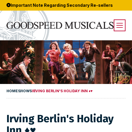
Important Note Regarding Secondary Re-sellers
HOME
SHOWS
IRVING BERLIN'S HOLIDAY INN ♦♥
Irving Berlin's Holiday
Inn ♦♥