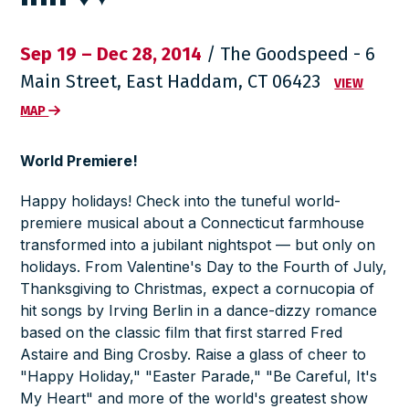
Sep 19 – Dec 28, 2014
/ The Goodspeed - 6
Main Street, East Haddam, CT 06423
VIEW
MAP
World Premiere!
Happy holidays! Check into the tuneful world-
premiere musical about a Connecticut farmhouse
transformed into a jubilant nightspot — but only on
holidays. From Valentine's Day to the Fourth of July,
Thanksgiving to Christmas, expect a cornucopia of
hit songs by Irving Berlin in a dance-dizzy romance
based on the classic film that first starred Fred
Astaire and Bing Crosby. Raise a glass of cheer to
"Happy Holiday," "Easter Parade," "Be Careful, It's
My Heart" and more of the world's greatest show