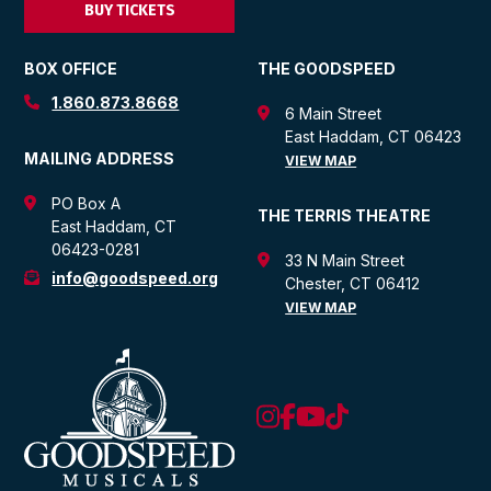
BUY TICKETS
BOX OFFICE
THE GOODSPEED
1.860.873.8668
6 Main Street
East Haddam, CT 06423
MAILING ADDRESS
VIEW MAP
PO Box A
THE TERRIS THEATRE
East Haddam, CT
06423-0281
33 N Main Street
info@goodspeed.org
Chester, CT 06412
VIEW MAP