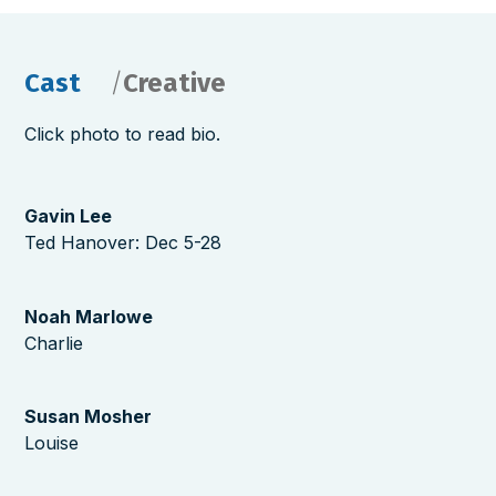
Cast
Creative
Click photo to read bio.
Gavin Lee
Ted Hanover: Dec 5-28
Noah Marlowe
Charlie
Susan Mosher
Louise