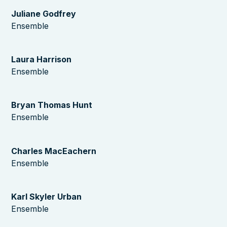
Juliane Godfrey
Ensemble
Laura Harrison
Ensemble
Bryan Thomas Hunt
Ensemble
Charles MacEachern
Ensemble
Karl Skyler Urban
Ensemble