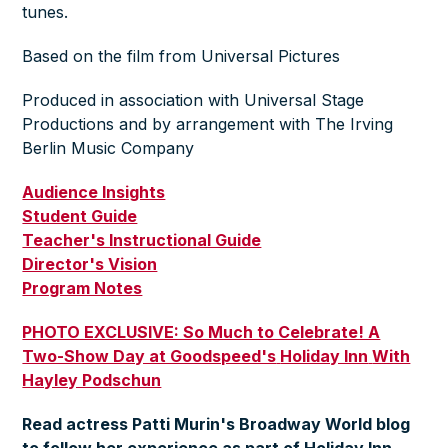
tunes.
Based on the film from Universal Pictures
Produced in association with Universal Stage
Productions and by arrangement with The Irving
Berlin Music Company
Audience Insights
Student Guide
Teacher's Instructional Guide
Director's Vision
Program Notes
PHOTO EXCLUSIVE: So Much to Celebrate! A
Two-Show Day at Goodspeed's
Holiday Inn
With
Hayley Podschun
Read actress Patti Murin's Broadway World blog