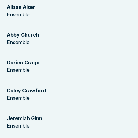
Alissa Alter
Ensemble
Abby Church
Ensemble
Darien Crago
Ensemble
Caley Crawford
Ensemble
Jeremiah Ginn
Ensemble