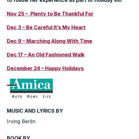
to follow her experience as part of
Holiday Inn
Nov 25 – Plenty to Be Thankful For
Dec 3 – Be Careful It’s My Heart
Dec 9 – Marching Along With Time
Dec 17 – An Old Fashioned Walk
December 24 – Happy Holidays
MUSIC AND LYRICS BY
Irving Berlin
BOOK BY