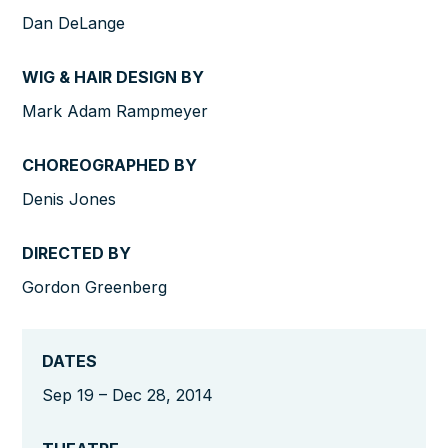
Dan DeLange
WIG & HAIR DESIGN BY
Mark Adam Rampmeyer
CHOREOGRAPHED BY
Denis Jones
DIRECTED BY
Gordon Greenberg
DATES
Sep 19 – Dec 28, 2014