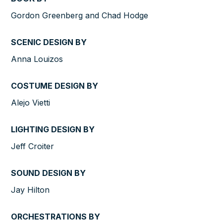
Gordon Greenberg and Chad Hodge
SCENIC DESIGN BY
Anna Louizos
COSTUME DESIGN BY
Alejo Vietti
LIGHTING DESIGN BY
Jeff Croiter
SOUND DESIGN BY
Jay Hilton
ORCHESTRATIONS BY