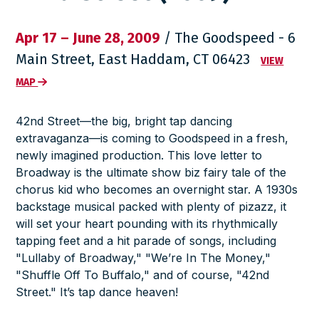
Apr 17 – June 28, 2009
/ The Goodspeed - 6
Main Street, East Haddam, CT 06423
VIEW
MAP
42nd Street
—the big, bright tap dancing
extravaganza—is coming to Goodspeed in a fresh,
newly imagined production. This love letter to
Broadway is the ultimate show biz fairy tale of the
chorus kid who becomes an overnight star. A 1930s
backstage musical packed with plenty of pizazz, it
will set your heart pounding with its rhythmically
tapping feet and a hit parade of songs, including
"Lullaby of Broadway," "We’re In The Money,"
"Shuffle Off To Buffalo," and of course, "42nd
Street." It’s tap dance heaven!