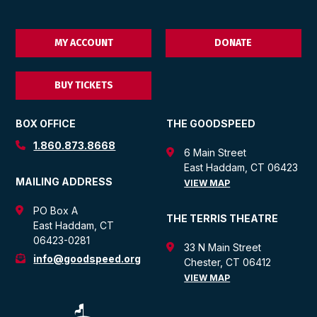
MY ACCOUNT
DONATE
BUY TICKETS
BOX OFFICE
THE GOODSPEED
1.860.873.8668
6 Main Street
East Haddam, CT 06423
MAILING ADDRESS
VIEW MAP
PO Box A
THE TERRIS THEATRE
East Haddam, CT
06423-0281
33 N Main Street
info@goodspeed.org
Chester, CT 06412
VIEW MAP