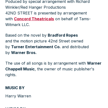
Poduced by special arrangement with Richard
Winkler/Red Hanger Productions
42ND STREET is presented by arrangement
with
Concord Theatricals
on behalf of Tams-
Witmark LLC.
Based on the novel by
Bradford Ropes
and the motion picture 42nd Street owned
by
Turner Entertainment Co.
and distributed
by
Warner Bros.
The use of all songs is by arrangement with
Warner
Chappell Music
, the owner of music publisher's
rights.
MUSIC BY
Harry Warren