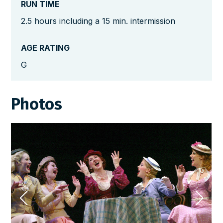
RUN TIME
2.5 hours including a 15 min. intermission
AGE RATING
G
Photos