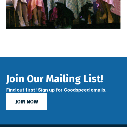
Join Our Mailing List!
Find out first! Sign up for Goodspeed emails.
JOIN NOW