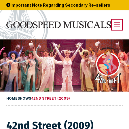
Important Note Regarding Secondary Re-sellers
HOME
SHOWS
42ND STREET (2009)
42nd Street (2009)