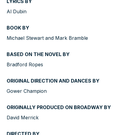
LYRICS BY
Al Dubin
BOOK BY
Michael Stewart and Mark Bramble
BASED ON THE NOVEL BY
Bradford Ropes
ORIGINAL DIRECTION AND DANCES BY
Gower Champion
ORIGINALLY PRODUCED ON BROADWAY BY
David Merrick
DIRECTED BY