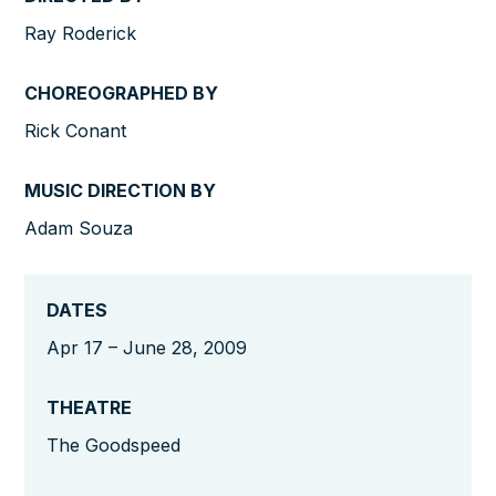
Ray Roderick
CHOREOGRAPHED BY
Rick Conant
MUSIC DIRECTION BY
Adam Souza
DATES
Apr 17 – June 28, 2009
THEATRE
The Goodspeed