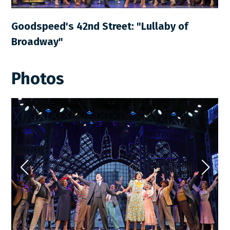
Goodspeed's 42nd Street: "Lullaby of
Broadway"
Photos