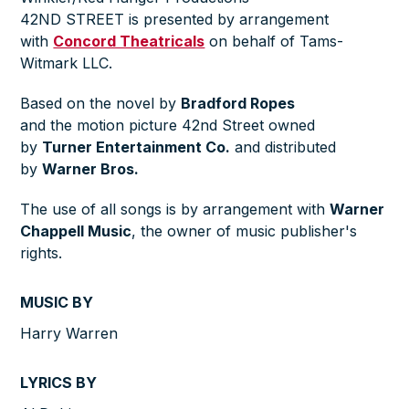
42ND STREET is presented by arrangement
with
Concord Theatricals
on behalf of Tams-
Witmark LLC.
Based on the novel by
Bradford Ropes
and the motion picture 42nd Street owned
by
Turner Entertainment Co.
and distributed
by
Warner Bros.
The use of all songs is by arrangement with
Warner
Chappell Music
, the owner of music publisher's
rights.
MUSIC BY
Harry Warren
LYRICS BY