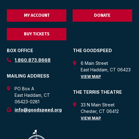
MY ACCOUNT
DONATE
BUY TICKETS
BOX OFFICE
THE GOODSPEED
1.860.873.8668
6 Main Street
East Haddam, CT 06423
MAILING ADDRESS
VIEW MAP
PO Box A
THE TERRIS THEATRE
East Haddam, CT
06423-0281
33 N Main Street
info@goodspeed.org
Chester, CT 06412
VIEW MAP