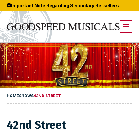
Important Note Regarding Secondary Re-sellers
HOME
SHOWS
42ND STREET
42nd Street