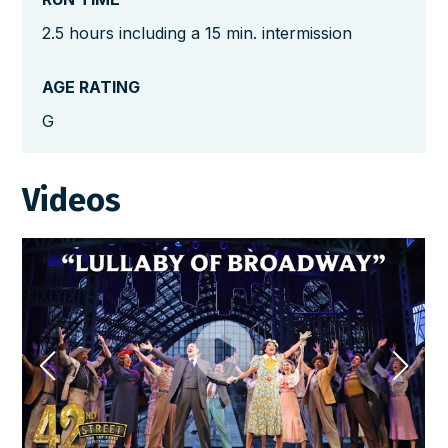
2.5 hours including a 15 min. intermission
AGE RATING
G
Videos