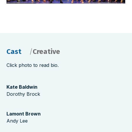
Cast
Creative
Click photo to read bio.
Kate Baldwin
Dorothy Brock
Lamont Brown
Andy Lee