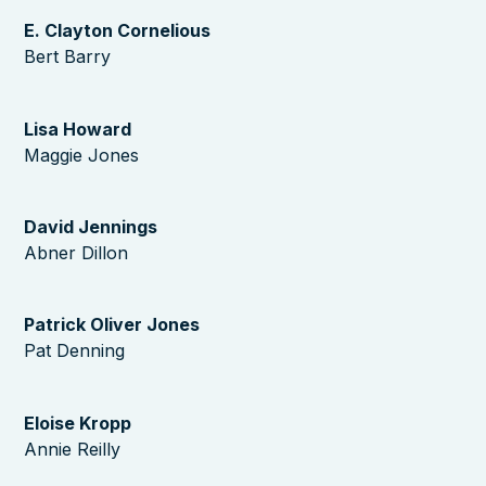
E. Clayton Cornelious
Bert Barry
Lisa Howard
Maggie Jones
David Jennings
Abner Dillon
Patrick Oliver Jones
Pat Denning
Eloise Kropp
Annie Reilly