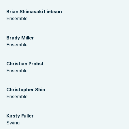
Brian Shimasaki Liebson
Ensemble
Brady Miller
Ensemble
Christian Probst
Ensemble
Christopher Shin
Ensemble
Kirsty Fuller
Swing