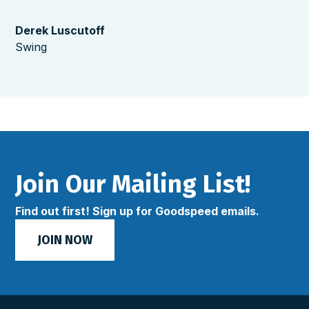
Derek Luscutoff
Swing
Join Our Mailing List!
Find out first! Sign up for Goodspeed emails.
JOIN NOW