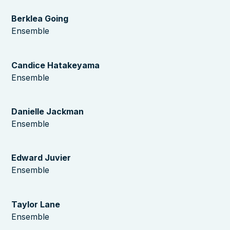
Berklea Going
Ensemble
Candice Hatakeyama
Ensemble
Danielle Jackman
Ensemble
Edward Juvier
Ensemble
Taylor Lane
Ensemble