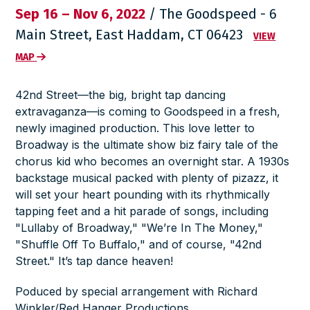
Sep 16 – Nov 6, 2022
/ The Goodspeed - 6
Main Street, East Haddam, CT 06423
VIEW
MAP
42nd Street
—the big, bright tap dancing
extravaganza—is coming to Goodspeed in a fresh,
newly imagined production. This love letter to
Broadway is the ultimate show biz fairy tale of the
chorus kid who becomes an overnight star. A 1930s
backstage musical packed with plenty of pizazz, it
will set your heart pounding with its rhythmically
tapping feet and a hit parade of songs, including
"Lullaby of Broadway," "We’re In The Money,"
"Shuffle Off To Buffalo," and of course, "42nd
Street." It’s tap dance heaven!
Poduced by special arrangement with Richard
Winkler/Red Hanger Productions