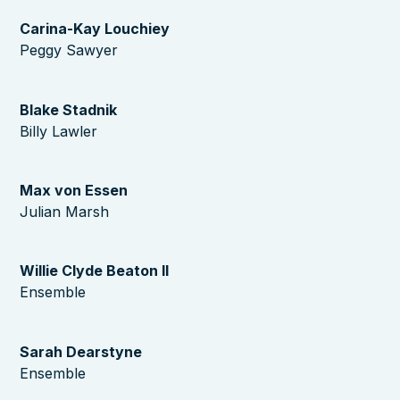
Carina-Kay Louchiey
Peggy Sawyer
Blake Stadnik
Billy Lawler
Max von Essen
Julian Marsh
Willie Clyde Beaton II
Ensemble
Sarah Dearstyne
Ensemble