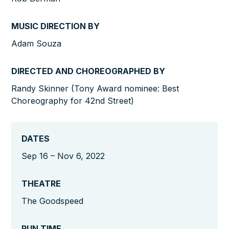
MUSIC DIRECTION BY
Adam Souza
DIRECTED AND CHOREOGRAPHED BY
Randy Skinner (Tony Award nominee: Best
Choreography for 42nd Street)
DATES
Sep 16 – Nov 6, 2022
THEATRE
The Goodspeed
RUN TIME