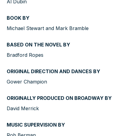
Al Dubin
BOOK BY
Michael Stewart and Mark Bramble
BASED ON THE NOVEL BY
Bradford Ropes
ORIGINAL DIRECTION AND DANCES BY
Gower Champion
ORIGINALLY PRODUCED ON BROADWAY BY
David Merrick
MUSIC SUPERVISION BY
Rob Berman