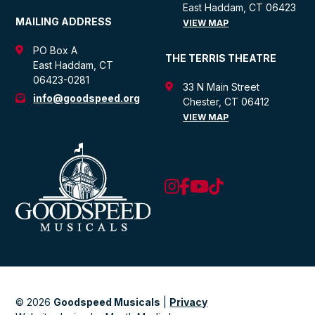
East Haddam, CT 06423
MAILING ADDRESS
VIEW MAP
PO Box A
THE TERRIS THEATRE
East Haddam, CT
06423-0281
33 N Main Street
info@goodspeed.org
Chester, CT 06412
VIEW MAP
© 2026
Goodspeed Musicals
|
Privacy