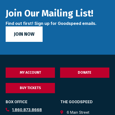
Join Our Mailing List!
Find out first! Sign up for Goodspeed emails.
JOIN NOW
MY ACCOUNT
DONATE
BUY TICKETS
BOX OFFICE
THE GOODSPEED
1.860.873.8668
6 Main Street