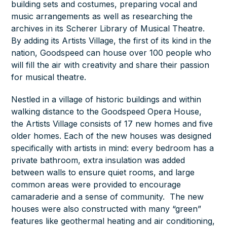
building sets and costumes, preparing vocal and
music arrangements as well as researching the
archives in its Scherer Library of Musical Theatre.
By adding its Artists Village, the first of its kind in the
nation, Goodspeed can house over 100 people who
will fill the air with creativity and share their passion
for musical theatre.
Nestled in a village of historic buildings and within
walking distance to the Goodspeed Opera House,
the Artists Village consists of 17 new homes and five
older homes. Each of the new houses was designed
specifically with artists in mind: every bedroom has a
private bathroom, extra insulation was added
between walls to ensure quiet rooms, and large
common areas were provided to encourage
camaraderie and a sense of community. The new
houses were also constructed with many “green”
features like geothermal heating and air conditioning,