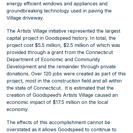
energy efficient windows and appliances and
groundbreaking technology used in paving the
Village driveway.
The Artists Village initiative represented the largest
capital project in Goodspeed history. In total, the
project cost $5.5 million, $2.5 million of which was
provided through a grant from the Connecticut
Department of Economic and Community
Development and the remainder through private
donations. Over 120 jobs were created as part of this
project, most in the construction field and all within
the state of Connecticut. It is estimated that the
creation of Goodspeed’s Artists Village caused an
economic impact of $17.5 million on the local
economy.
The effects of this accomplishment cannot be
overstated as it allows Goodspeed to continue to