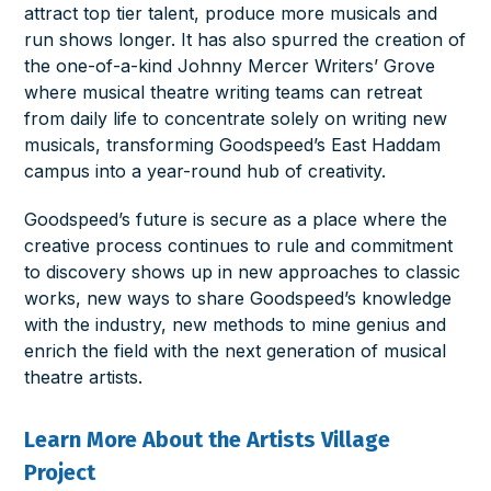
attract top tier talent, produce more musicals and
run shows longer. It has also spurred the creation of
the one-of-a-kind Johnny Mercer Writers’ Grove
where musical theatre writing teams can retreat
from daily life to concentrate solely on writing new
musicals, transforming Goodspeed’s East Haddam
campus into a year-round hub of creativity.
Goodspeed’s future is secure as a place where the
creative process continues to rule and commitment
to discovery shows up in new approaches to classic
works, new ways to share Goodspeed’s knowledge
with the industry, new methods to mine genius and
enrich the field with the next generation of musical
theatre artists.
Learn More About the Artists Village
Project