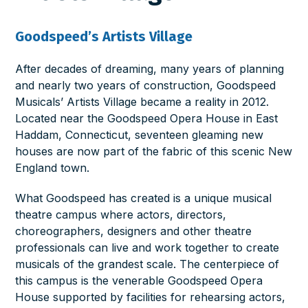
Goodspeed’s Artists Village
After decades of dreaming, many years of planning
and nearly two years of construction, Goodspeed
Musicals’ Artists Village became a reality in 2012.
Located near the Goodspeed Opera House in East
Haddam, Connecticut, seventeen gleaming new
houses are now part of the fabric of this scenic New
England town.
What Goodspeed has created is a unique musical
theatre campus where actors, directors,
choreographers, designers and other theatre
professionals can live and work together to create
musicals of the grandest scale. The centerpiece of
this campus is the venerable Goodspeed Opera
House supported by facilities for rehearsing actors,