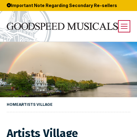
Important Note Regarding Secondary Re-sellers
HOME
ARTISTS VILLAGE
Artists Village