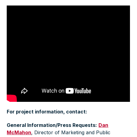
For project information, contact:
General Information/Press Requests:
Dan
McMahon
,
Director of Marketing and Public