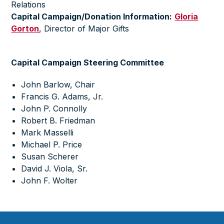
Relations
Capital Campaign/Donation Information:
Gloria
Gorton
,
Director of Major Gifts
Capital Campaign Steering Committee
John Barlow, Chair
Francis G. Adams, Jr.
John P. Connolly
Robert B. Friedman
Mark Masselli
Michael P. Price
Susan Scherer
David J. Viola, Sr.
John F. Wolter